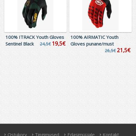
100% ITRACK Youth Gloves
100% AIRMATIC Youth
19,5€
Sentinel Black
Gloves punane/must
24,5€
21,5€
26,5€
Ostukorv
Tingimused
Edasimüüjale
Kontakt