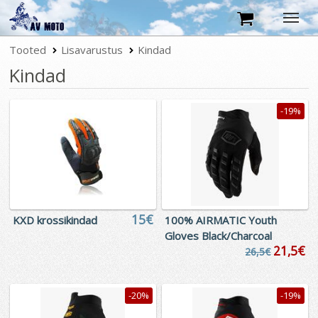
Tooted
Tootekataloog
Lisavarustus
Kindad
Kindad
Tingimused
Kontakt
-19%
15€
KXD krossikindad
100% AIRMATIC Youth
Gloves Black/Charcoal
21,5€
26,5€
-20%
-19%